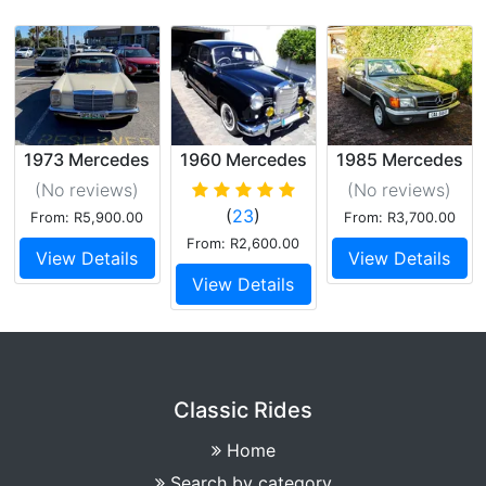
1973 Mercedes
1960 Mercedes
1985 Mercedes
W115 240D
180
380SEC
(No reviews
)
(No reviews
)
(
23
)
From: R5,900.00
From: R3,700.00
From: R2,600.00
View Details
View Details
View Details
Classic Rides
Home
Search by category