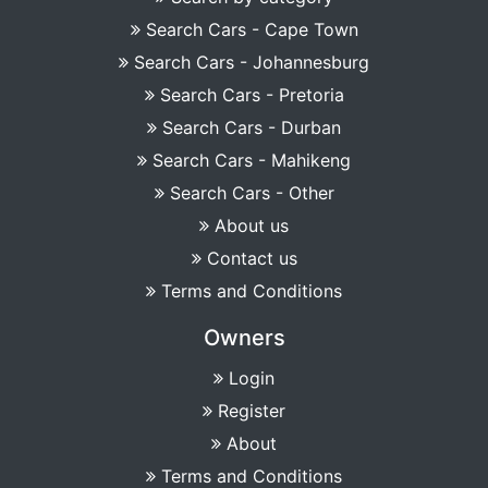
Search Cars - Cape Town
Search Cars - Johannesburg
Search Cars - Pretoria
Search Cars - Durban
Search Cars - Mahikeng
Search Cars - Other
About us
Contact us
Terms and Conditions
Owners
Login
Register
About
Terms and Conditions