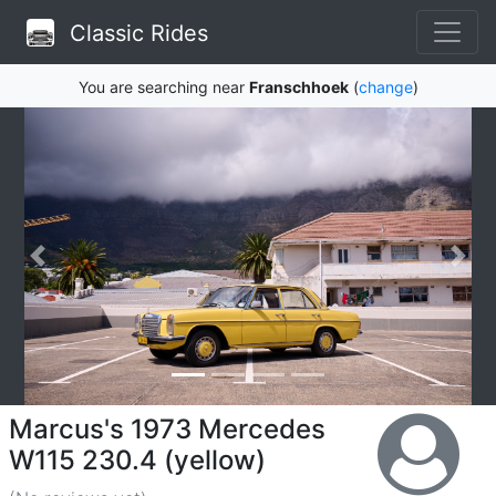
Classic Rides
You are searching near
Franschhoek
(
change
)
Marcus's 1973 Mercedes
W115 230.4 (yellow)