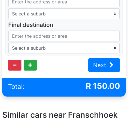
Final destination
Next
R
150.00
Total:
Similar cars near Franschhoek