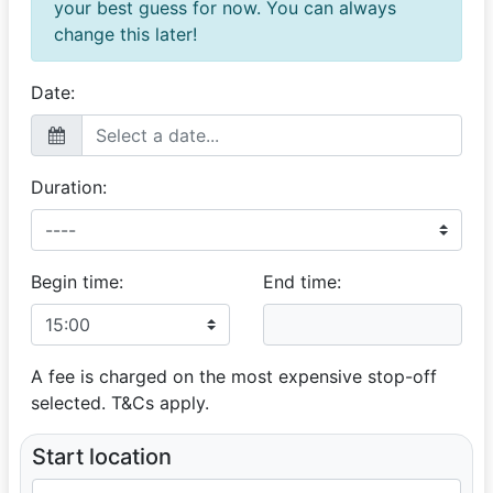
your best guess for now. You can always
change this later!
Date:
Duration:
Begin time:
End time:
A fee is charged on the most expensive stop-off
selected. T&Cs apply.
Start location