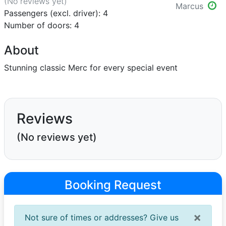
(No reviews
yet
)
Marcus
Passengers (excl. driver): 4
Number of doors: 4
About
Stunning classic Merc for every special event
Reviews
(No reviews yet)
Booking Request
×
Not sure of times or addresses? Give us