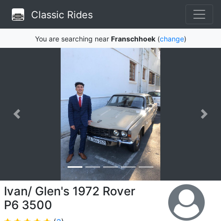
Classic Rides
You are searching near
Franschhoek
(
change
)
Ivan/ Glen's 1972 Rover
P6 3500