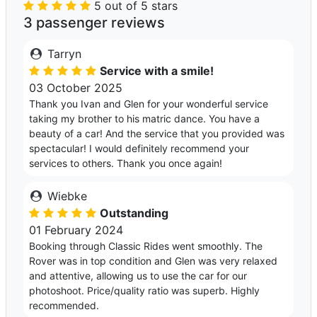
5 out of 5 stars
3 passenger reviews
Tarryn
Service with a smile!
03 October 2025
Thank you Ivan and Glen for your wonderful service
taking my brother to his matric dance. You have a
beauty of a car! And the service that you provided was
spectacular! I would definitely recommend your
services to others. Thank you once again!
Wiebke
Outstanding
01 February 2024
Booking through Classic Rides went smoothly. The
Rover was in top condition and Glen was very relaxed
and attentive, allowing us to use the car for our
photoshoot. Price/quality ratio was superb. Highly
recommended.