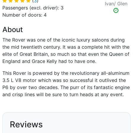
(
3
)
Ivan/ Glen
Passengers (excl. driver): 3
Number of doors: 4
About
The Rover was one of the iconic luxury saloons during
the mid twentieth century. It was a complete hit with the
elite of Great Britain, so much so that even the Queen of
England and Grace Kelly had to have one.
This Rover is powered by the revolutionary all-aluminum
3.5 L V8 motor which was so successful it outlived the
P6 by over two decades. The purr of its fantastic engine
and crisp lines will be sure to turn heads at any event.
Reviews