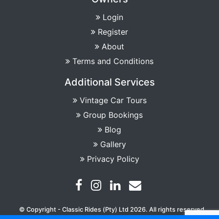
Login
Register
About
Terms and Conditions
Additional Services
Vintage Car Tours
Group Bookings
Blog
Gallery
Privacy Policy
© Copyright - Classic Rides (Pty) Ltd 2026. All rights reserved