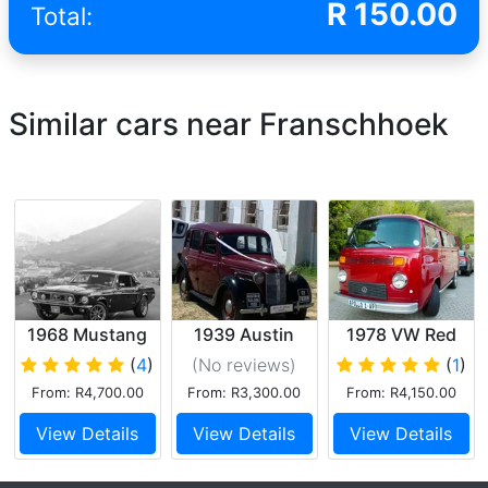
R
150.00
Total:
Similar cars near Franschhoek
1968 Mustang
1939 Austin
1978 VW Red
GT
Saloon
Kombi
(
4
)
(No reviews
)
(
1
)
From: R4,700.00
From: R3,300.00
From: R4,150.00
View Details
View Details
View Details