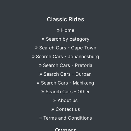
Classic Rides
Home
Search by category
Search Cars - Cape Town
Search Cars - Johannesburg
Search Cars - Pretoria
Search Cars - Durban
Search Cars - Mahikeng
Search Cars - Other
About us
Contact us
Terms and Conditions
Owners