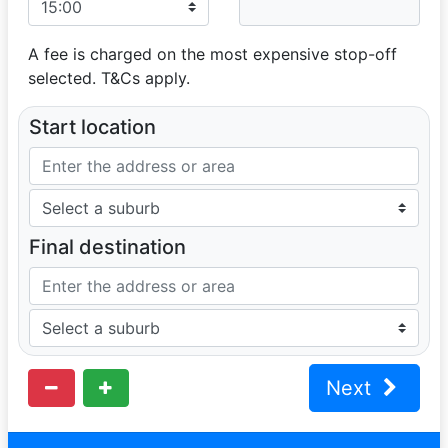
A fee is charged on the most expensive stop-off
selected. T&Cs apply.
Start location
Final destination
Next