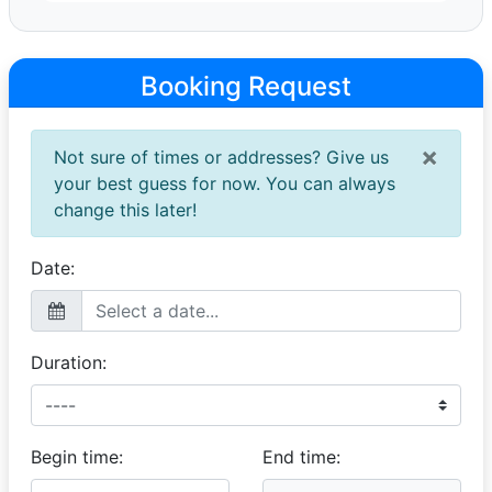
Anika
Editorial Photoshoot
Booking Request
19 January 2023
We rented the 1972 Rover P6 3500 for an editorial
photoshoot.The cover as well as a 14 page spread will
×
Not sure of times or addresses? Give us
be featured in the Italian fashion magazine. The car is
absolutely beautiful and the driver Glen was amazing to
your best guess for now. You can always
have with us on shoot. Very pleasant experience with
change this later!
classic rides! Thank you!
Date:
Duration:
Begin time:
End time: