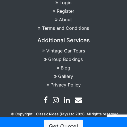
Login
Register
About
Terms and Conditions
Additional Services
Vintage Car Tours
Group Bookings
Blog
Gallery
Privacy Policy
© Copyright - Classic Rides (Pty) Ltd 2026. All rights reserved
Get Quote!