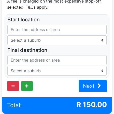
A fee is charged on the most expensive stop-off
selected. T&Cs apply.
Start location
Final destination
Next
R
150.00
Total: