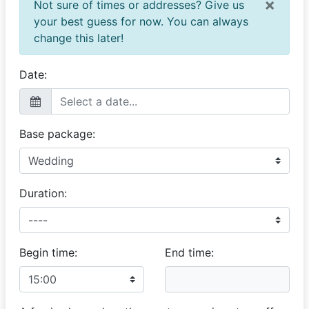
×
Not sure of times or addresses? Give us
your best guess for now. You can always
change this later!
Date:
Base package:
Duration:
Begin time:
End time: