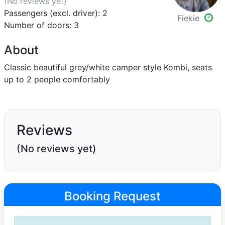
(No reviews
yet
)
Passengers (excl. driver): 2
Fiekie
Number of doors: 3
About
Classic beautiful grey/white camper style Kombi, seats
up to 2 people comfortably
Reviews
(No reviews yet)
Booking Request