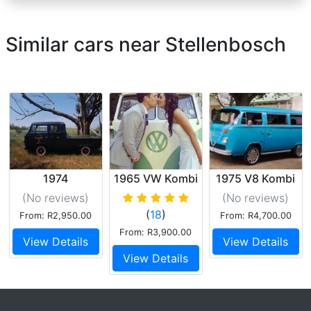
Similar cars near Stellenbosch
1974
1965 VW Kombi
1975 V8 Kombi
Volkswagen
(No reviews
)
(No reviews
)
crew cab
(
18
)
From: R2,950.00
From: R4,700.00
From: R3,900.00
View Details
View Details
View Details