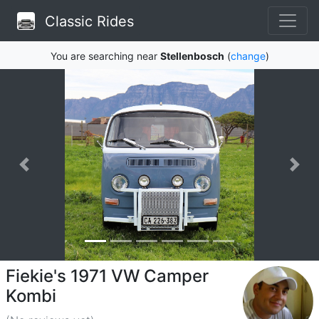
Classic Rides
You are searching near
Stellenbosch
(
change
)
Fiekie's 1971 VW Camper
Kombi