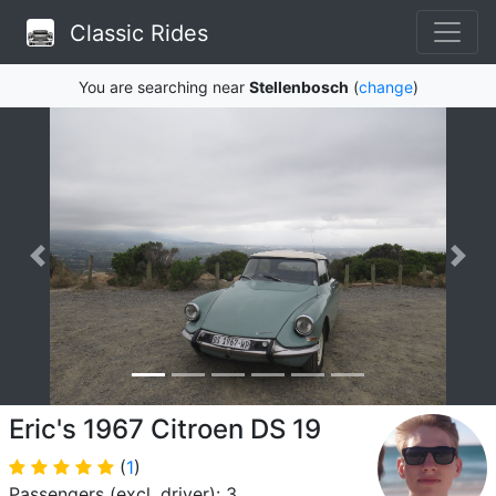
Classic Rides
You are searching near
Stellenbosch
(
change
)
Eric's 1967 Citroen DS 19
(
1
)
Passengers (excl. driver): 3