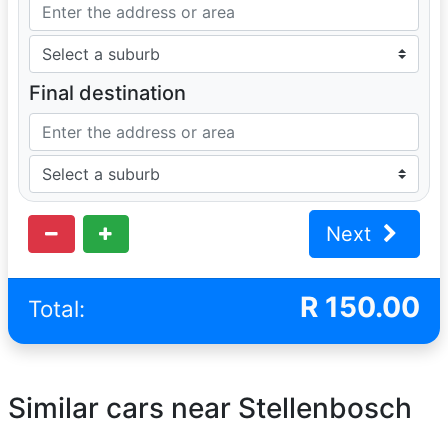
Final destination
Next
R
150.00
Total:
Similar cars near Stellenbosch