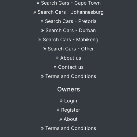
Search Cars - Cape Town
Search Cars - Johannesburg
Search Cars - Pretoria
Search Cars - Durban
Search Cars - Mahikeng
Search Cars - Other
About us
Contact us
Terms and Conditions
Owners
Login
Register
About
Terms and Conditions