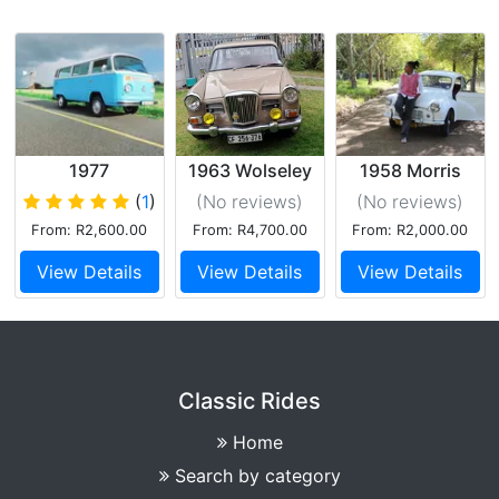
1977
1963 Wolseley
1958 Morris
Baywindow VW
Minor
(
1
)
(No reviews
)
(No reviews
)
Kombi Exclusive
From: R2,600.00
From: R4,700.00
From: R2,000.00
View Details
View Details
View Details
Classic Rides
Home
Search by category