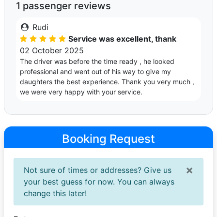
1 passenger reviews
Rudi
Service was excellent, thank
02 October 2025
The driver was before the time ready , he looked
professional and went out of his way to give my
daughters the best experience. Thank you very much ,
we were very happy with your service.
Booking Request
×
Not sure of times or addresses? Give us
your best guess for now. You can always
change this later!