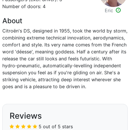
Number of doors: 4
Eric
About
Citroën's DS, designed in 1955, took the world by storm,
combining extreme technical innovation, aerodynamics,
comfort and style. Its very name comes from the French
word 'déesse', meaning goddess. Half a century after its
release the car still looks and feels futuristic. With
hydro-pneumatic, automatically-levelling independent
suspension you feel as if you're gliding on air. She's a
striking vehicle, attracting deep interest wherever she
goes and is a pleasure to be driven in.
Reviews
5 out of 5 stars