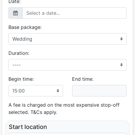
Date:
Base package:
Duration:
Begin time:
End time:
A fee is charged on the most expensive stop-off
selected. T&Cs apply.
Start location