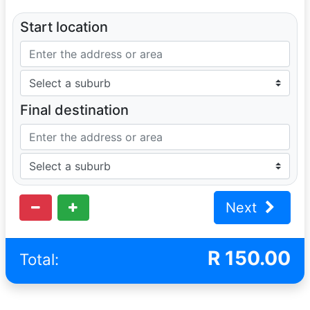
Start location
Final destination
Next
R
150.00
Total: