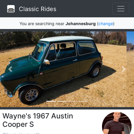
Classic Rides
You are searching near
Johannesburg
(
change
)
Wayne's 1967 Austin
Cooper S