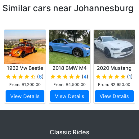
Similar cars near Johannesburg
1962 Vw Beetle
2018 BMW M4
2020 Mustang
limited 55 v8
(
6
)
(
4
)
(
1
)
From: R1,200.00
From: R4,500.00
From: R2,950.00
View Details
View Details
View Details
Classic Rides