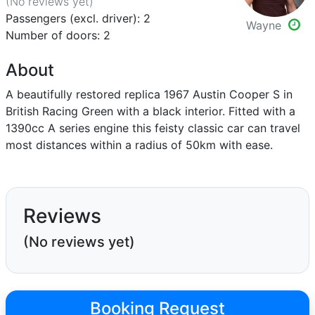
(No reviews
yet
)
Passengers (excl. driver): 2
Wayne
Number of doors: 2
About
A beautifully restored replica 1967 Austin Cooper S in
British Racing Green with a black interior. Fitted with a
1390cc A series engine this feisty classic car can travel
most distances within a radius of 50km with ease.
Reviews
(No reviews yet)
Booking Request