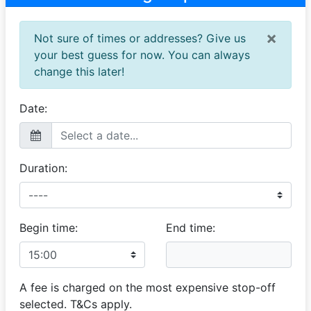
×
Not sure of times or addresses? Give us
your best guess for now. You can always
change this later!
Date:
Duration:
Begin time:
End time:
A fee is charged on the most expensive stop-off
selected. T&Cs apply.