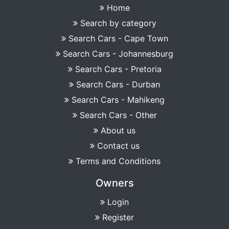
Home
Search by category
Search Cars - Cape Town
Search Cars - Johannesburg
Search Cars - Pretoria
Search Cars - Durban
Search Cars - Mahikeng
Search Cars - Other
About us
Contact us
Terms and Conditions
Owners
Login
Register