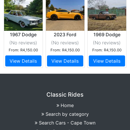
1967 Dodge
2023 Ford
1969 Dodge
Monaco
Mustang 5GT
d100
(No reviews
)
(No reviews
)
(No reviews
)
From: R4,150.00
From: R4,150.00
From: R4,150.00
View Details
View Details
View Details
Classic Rides
Home
Search by category
Search Cars - Cape Town