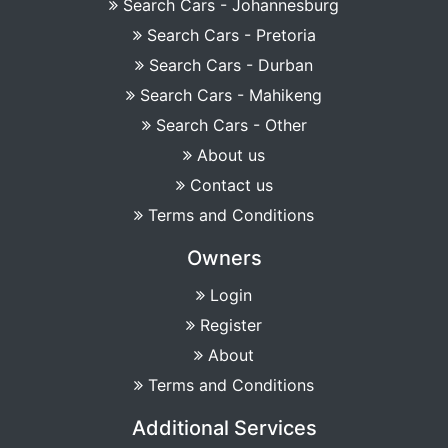
Search Cars - Johannesburg
Search Cars - Pretoria
Search Cars - Durban
Search Cars - Mahikeng
Search Cars - Other
About us
Contact us
Terms and Conditions
Owners
Login
Register
About
Terms and Conditions
Additional Services