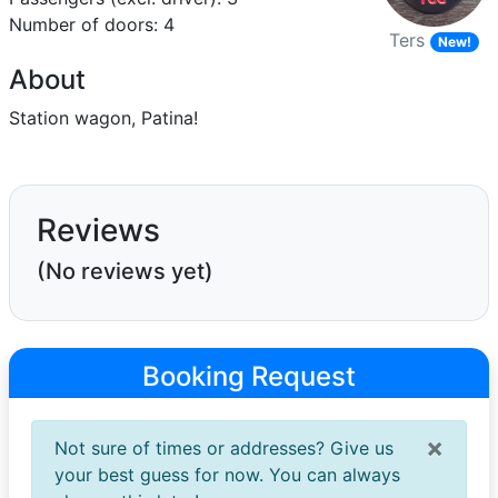
Number of doors: 4
Ters
New!
About
Station wagon, Patina!
Reviews
(No reviews yet)
Booking Request
×
Not sure of times or addresses? Give us
your best guess for now. You can always