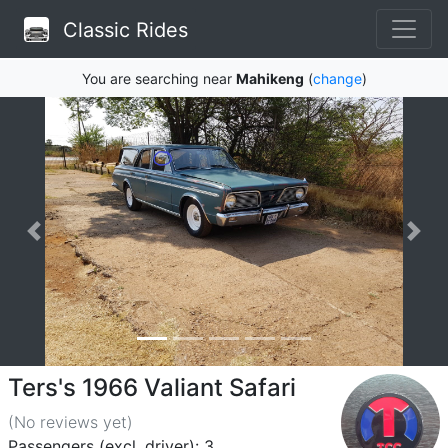
Classic Rides
You are searching near
Mahikeng
(
change
)
Ters's 1966 Valiant Safari
(No reviews
yet
)
Passengers (excl. driver): 3