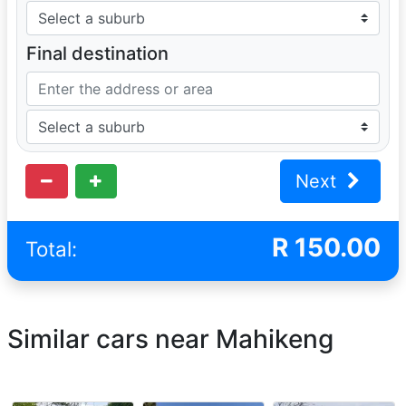
Final destination
Next
R
150.00
Total:
Similar cars near Mahikeng