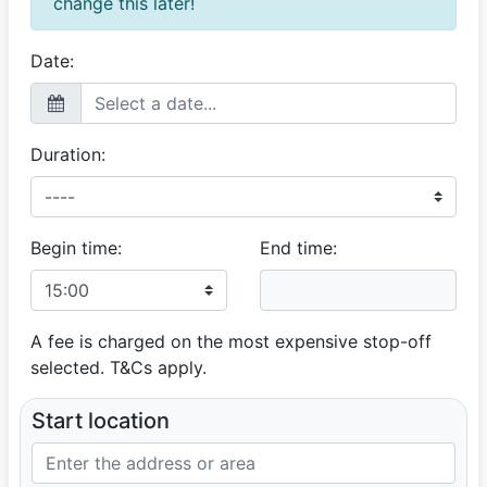
change this later!
Date:
Duration:
Begin time:
End time:
A fee is charged on the most expensive stop-off
selected. T&Cs apply.
Start location