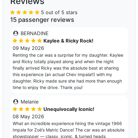
Reviews
5 out of 5 stars
15 passenger reviews
BERNADINE
Kaylee & Ricky Rock!
09 May 2026
Renting the car was a surprise for my daughter. Kaylee
and Ricky totally played along and when the night
finally arrived Ricky was the absolute best at sharing
this experience (an actual Chev Impala!!) with my
daughter. Ricky made sure she had more than enough
time to enjoy the drive. Thank you!
Melanie
Unequivocally Iconic!
08 May 2026
What an incredible experience hiring the vintage 1966
Impala for Zoë’s Matric Dance! The car was an absolute
showstopper — classy, iconic, & turned heads