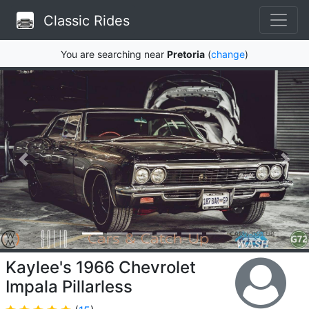
Classic Rides
You are searching near
Pretoria
(
change
)
Kaylee's 1966 Chevrolet
Impala Pillarless