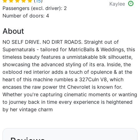
(
15
)
Kaylee
Passengers (excl. driver): 2
Number of doors: 4
About
NO SELF DRIVE. NO DIRT ROADS. Straight out of
Supernaturals - tailored for MatricBalls & Weddings, this
timeless beauty features a unmistakable blk silhouette,
showcasing the advanced styling of its era. Inside, the
oxblood red interior adds a touch of opulence & at the
heart of this machine rumbles a 327CuIn V8, which
encases the raw power tht Chevrolet is known for.
Whether you're capturing cinematic moments or wanting
to journey back in time every experience is heightened
by her vintage charm