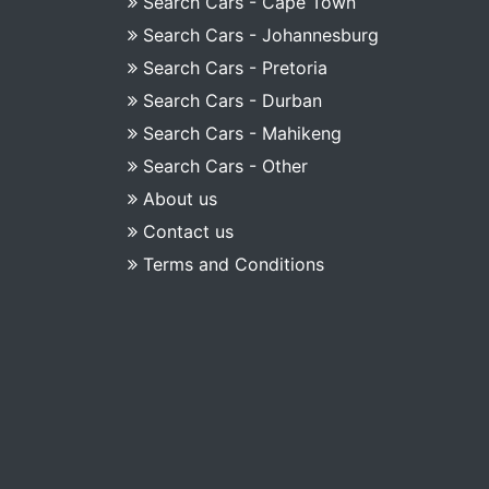
Search Cars - Cape Town
Search Cars - Johannesburg
Search Cars - Pretoria
Search Cars - Durban
Search Cars - Mahikeng
Search Cars - Other
About us
Contact us
Terms and Conditions