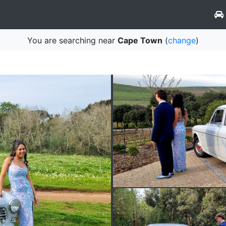
You are searching near
Cape Town
(
change
)