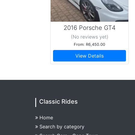
2016 Porsche GT4
(No reviews
yet
)
From: R6,450.00
View Details
Classic Rides
Home
Search by category