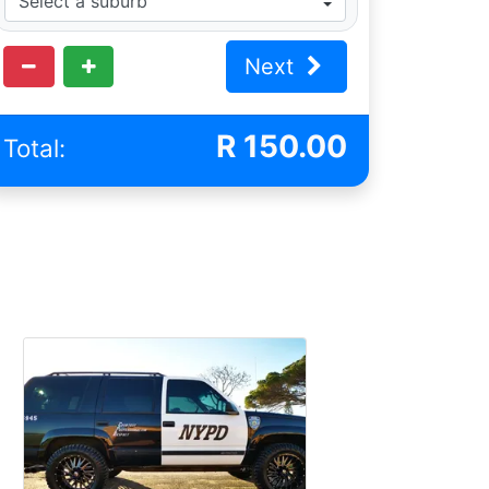
Next
R
150.00
Total: