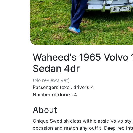
Waheed's 1965 Volvo
Sedan 4dr
(No reviews
yet
)
Passengers (excl. driver): 4
Number of doors: 4
About
Chique Swedish class with classic Volvo styl
occasion and match any outfit. Deep red inte