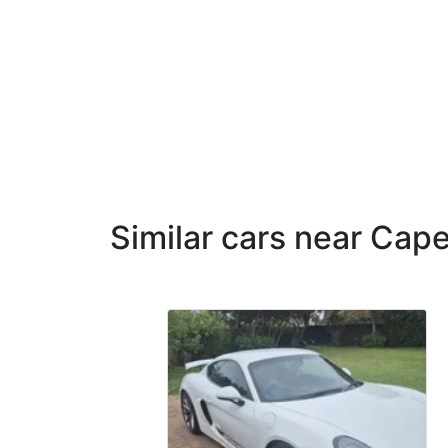
Similar cars near Cap