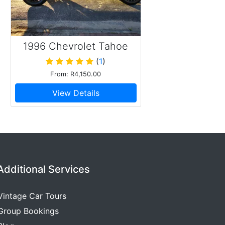
1996 Chevrolet Tahoe
5.7L V8 NYPD Police SUV
(
1
)
From: R4,150.00
View Details
Additional Services
Vintage Car Tours
Group Bookings