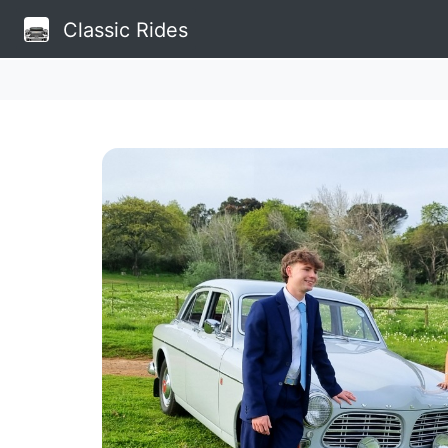
Classic Rides