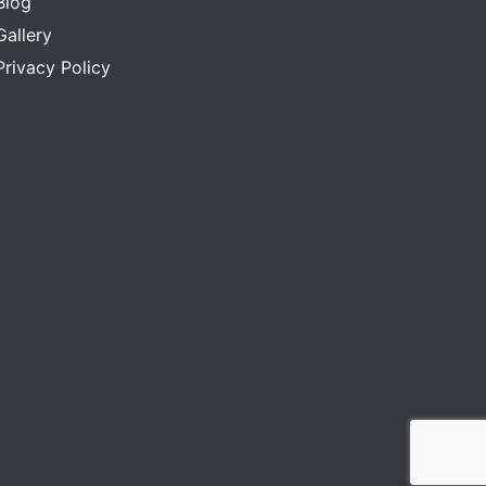
Blog
Gallery
Privacy Policy