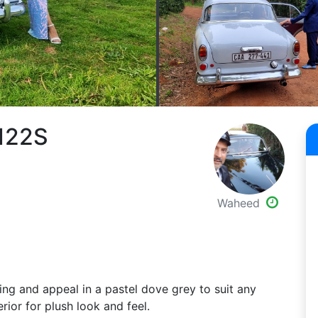
 122S
Waheed
ing and appeal in a pastel dove grey to suit any
rior for plush look and feel.