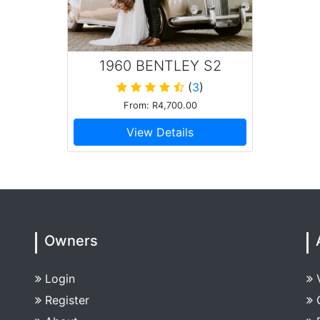
1960 BENTLEY S2
SALOON
(
3
)
From: R4,700.00
View Details
Owners
Login
Register