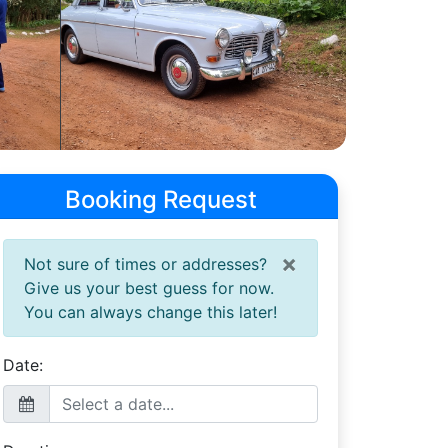
Booking Request
×
Not sure of times or addresses?
Give us your best guess for now.
You can always change this later!
Date: