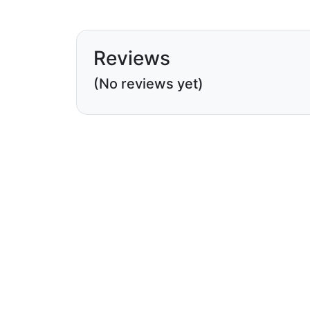
Reviews
(No reviews yet)