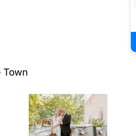
e Town