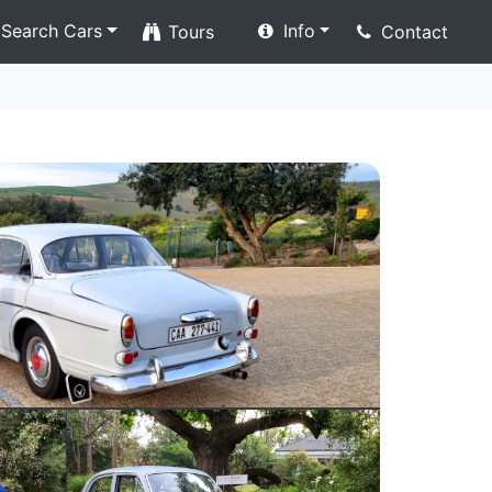
Search Cars
Info
Tours
Contact