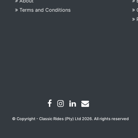
About
Terms and Conditions
© Copyright - Classic Rides (Pty) Ltd 2026. All rights reserved