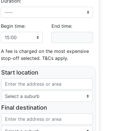
Duration:
Begin time:
End time:
A fee is charged on the most expensive
stop-off selected. T&Cs apply.
Start location
Final destination