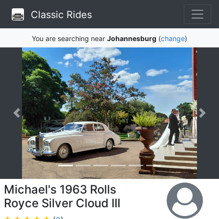
Classic Rides
You are searching near
Johannesburg
(
change
)
Michael's 1963 Rolls
Royce Silver Cloud III