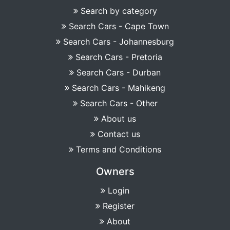
Search by category
Search Cars - Cape Town
Search Cars - Johannesburg
Search Cars - Pretoria
Search Cars - Durban
Search Cars - Mahikeng
Search Cars - Other
About us
Contact us
Terms and Conditions
Owners
Login
Register
About