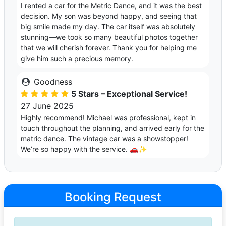
I rented a car for the Metric Dance, and it was the best
decision. My son was beyond happy, and seeing that
big smile made my day. The car itself was absolutely
stunning—we took so many beautiful photos together
that we will cherish forever. Thank you for helping me
give him such a precious memory.
Goodness
5 Stars – Exceptional Service!
27 June 2025
Highly recommend! Michael was professional, kept in
touch throughout the planning, and arrived early for the
matric dance. The vintage car was a showstopper!
We’re so happy with the service. 🚗✨
Booking Request