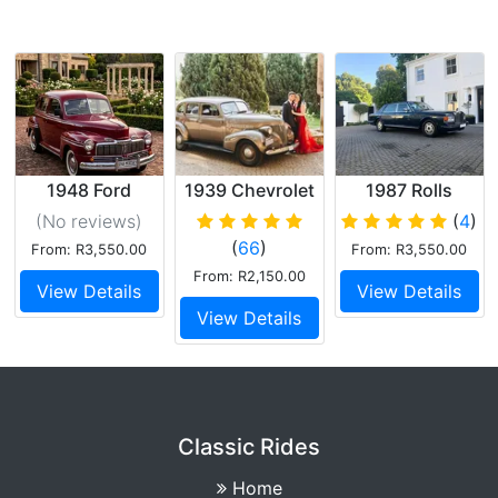
1948 Ford
1939 Chevrolet
1987 Rolls
Mercury Eight
Master 85
Royce Silver
(No reviews
)
(
4
)
Spur
(
66
)
From: R3,550.00
From: R3,550.00
From: R2,150.00
View Details
View Details
View Details
Classic Rides
Home