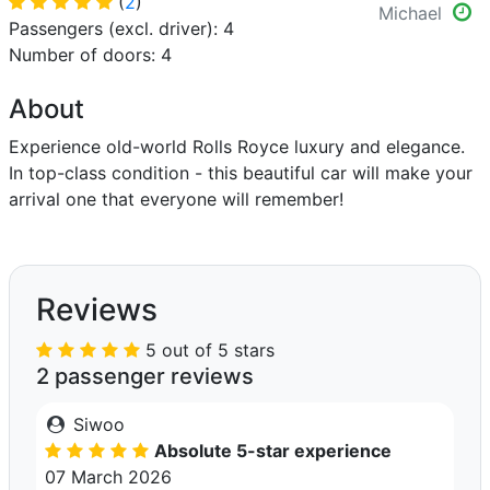
(
2
)
Michael
Passengers (excl. driver): 4
Number of doors: 4
About
Experience old-world Rolls Royce luxury and elegance.
In top-class condition - this beautiful car will make your
arrival one that everyone will remember!
Reviews
5 out of 5 stars
2 passenger reviews
Siwoo
Absolute 5-star experience
07 March 2026