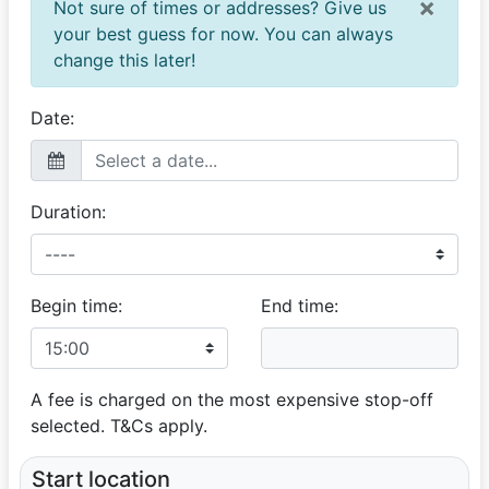
×
Not sure of times or addresses? Give us
your best guess for now. You can always
change this later!
Date:
Duration:
Begin time:
End time:
A fee is charged on the most expensive stop-off
selected. T&Cs apply.
Start location