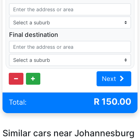
Final destination
Next
R
150.00
Total:
Similar cars near Johannesburg