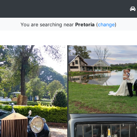
You are searching near
Pretoria
(
change
)