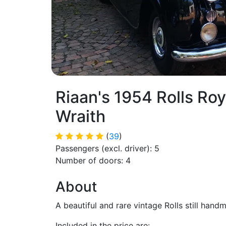
Riaan's 1954 Rolls Roy
Wraith
(
39
)
Passengers (excl. driver): 5
Number of doors: 4
About
A beautiful and rare vintage Rolls still handm
Included in the price are: