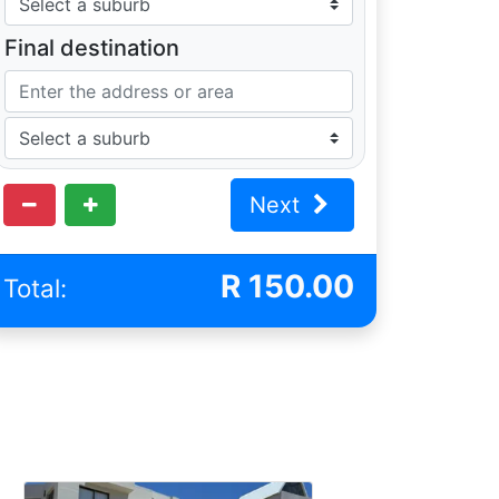
Final destination
Next
R
150.00
Total: