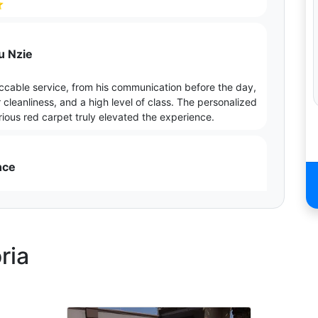
⭐
u Nzie
ccable service, from his communication before the day,
cleanliness, and a high level of class. The personalized
ious red carpet truly elevated the experience.
nce
 to the finest details, from the red carpet no one see
 an after service. The entrance made my matric dance
ria
able
ceptional experience which made our wedding day