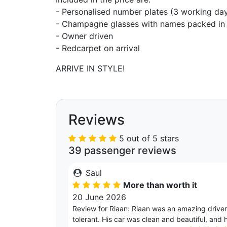
- Personalised number plates (3 working day
- Champagne glasses with names packed in 
- Owner driven
- Redcarpet on arrival
ARRIVE IN STYLE!
Reviews
5 out of 5 stars
39 passenger reviews
Saul
More than worth it
20 June 2026
Review for Riaan: Riaan was an amazing driver.
tolerant. His car was clean and beautiful, and