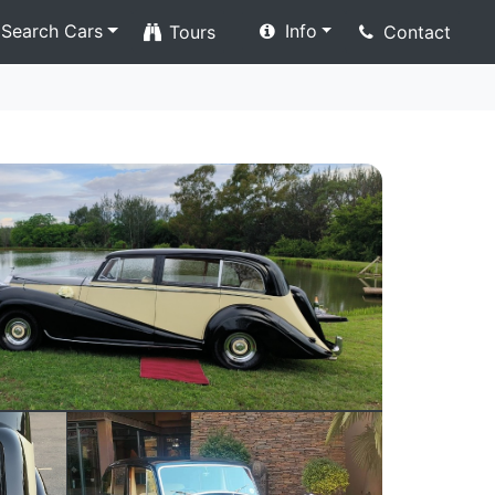
Search Cars
Info
Tours
Contact