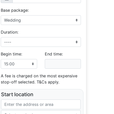
Base package:
Duration:
Begin time:
End time:
A fee is charged on the most expensive
stop-off selected. T&Cs apply.
Start location