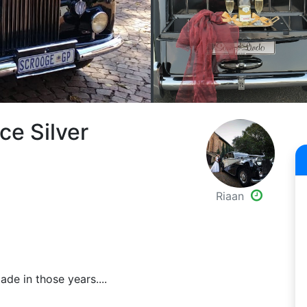
ce Silver
Riaan
ade in those years....