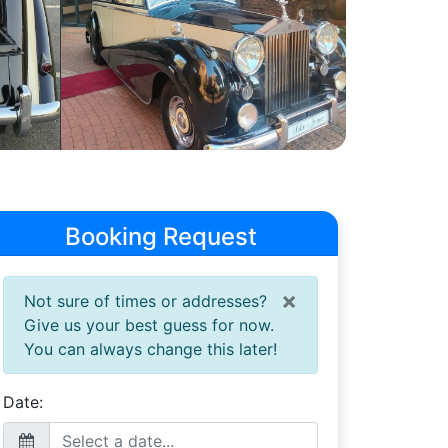
Booking Request
×
Not sure of times or addresses?
Give us your best guess for now.
You can always change this later!
Date: