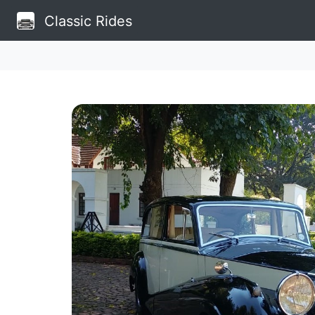
Classic Rides