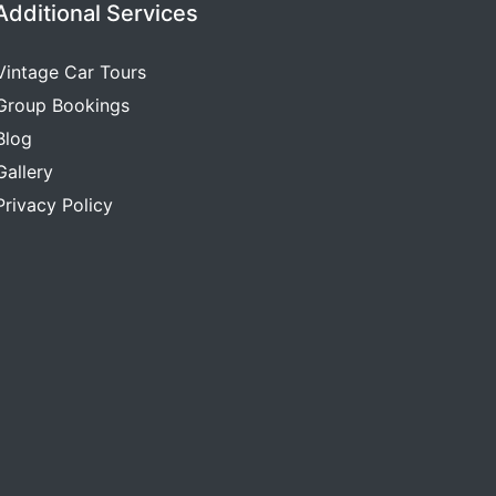
Additional Services
Vintage Car Tours
Group Bookings
Blog
Gallery
Privacy Policy