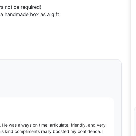
s notice required)
a handmade box as a gift
 He was always on time, articulate, friendly, and very
 his kind compliments really boosted my confidence. I