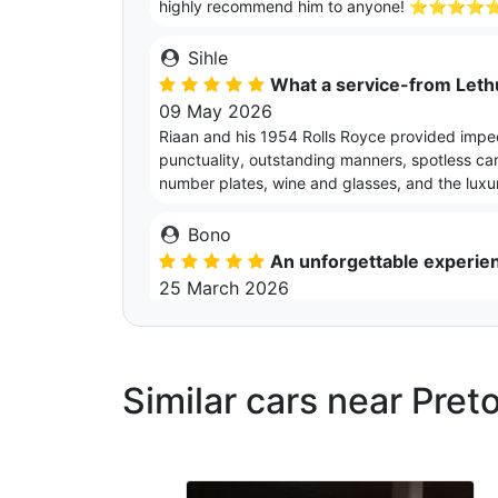
highly recommend him to anyone! ⭐⭐⭐⭐
Sihle
What a service-from Leth
09 May 2026
Riaan and his 1954 Rolls Royce provided impe
punctuality, outstanding manners, spotless car 
number plates, wine and glasses, and the luxur
Bono
An unforgettable experie
25 March 2026
Riaan is very accommodating and pays attention
coming, to the gift box he leaves you with as
memorable, and a night to never forget
Similar cars near Preto
Simphiwe
Truly special and unbeliev
27 February 2026
This experience was unbelievable. A truly ex