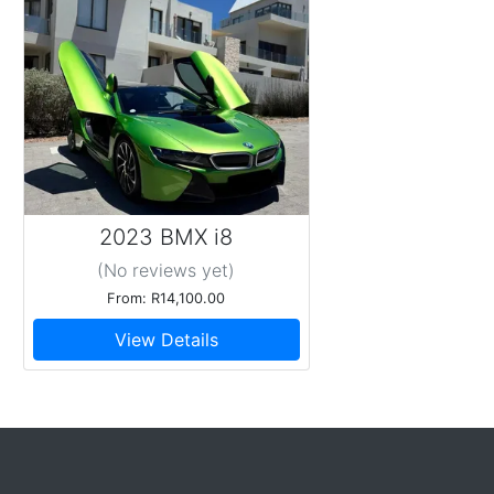
2023 BMX i8
(No reviews
yet
)
From: R14,100.00
View Details