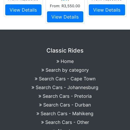
From: R3,550.00
View Details
View Details
View Details
Classic Rides
Home
Search by category
Search Cars - Cape Town
Search Cars - Johannesburg
Search Cars - Pretoria
Search Cars - Durban
Search Cars - Mahikeng
Search Cars - Other