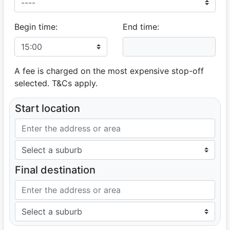
Begin time:
End time:
A fee is charged on the most expensive stop-off
selected. T&Cs apply.
Start location
Final destination