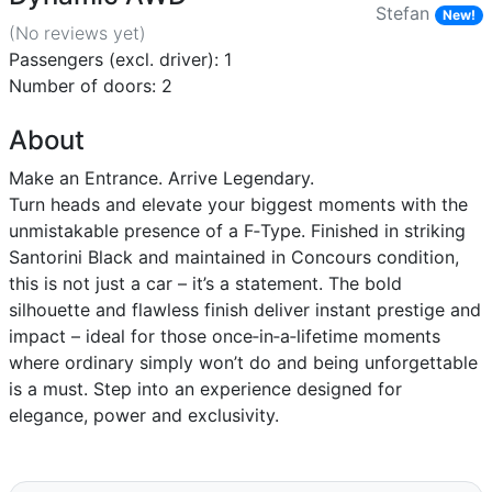
Stefan
New!
(No reviews
yet
)
Passengers (excl. driver): 1
Number of doors: 2
About
Make an Entrance. Arrive Legendary.
Turn heads and elevate your biggest moments with the
unmistakable presence of a F‑Type. Finished in striking
Santorini Black and maintained in Concours condition,
this is not just a car – it’s a statement. The bold
silhouette and flawless finish deliver instant prestige and
impact – ideal for those once‑in‑a‑lifetime moments
where ordinary simply won’t do and being unforgettable
is a must. Step into an experience designed for
elegance, power and exclusivity.