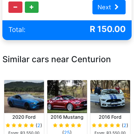
Next
R
150.00
Total:
Similar cars near Centurion
2020 Ford
2016 Mustang
2016 Ford
Mustang
5.0GT
Mustang 5.0 Gt
(
2
)
(
2
)
(
25
)
From: R3,550.00
From: R3,550.00