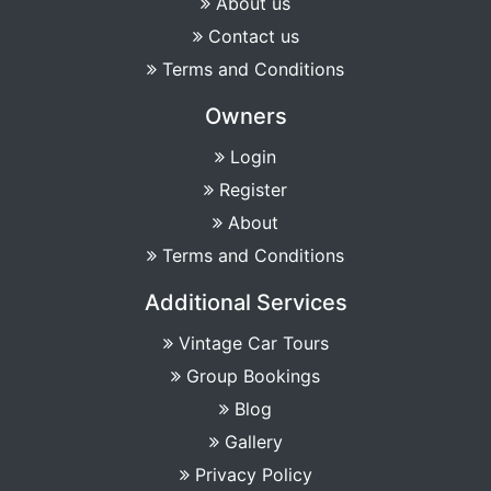
About us
Contact us
Terms and Conditions
Owners
Login
Register
About
Terms and Conditions
Additional Services
Vintage Car Tours
Group Bookings
Blog
Gallery
Privacy Policy