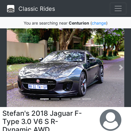
Classic Rides
You are searching near
Centurion
(
change
)
Stefan's 2018 Jaguar F-
Type 3.0 V6 S R-
Dynamic AWD