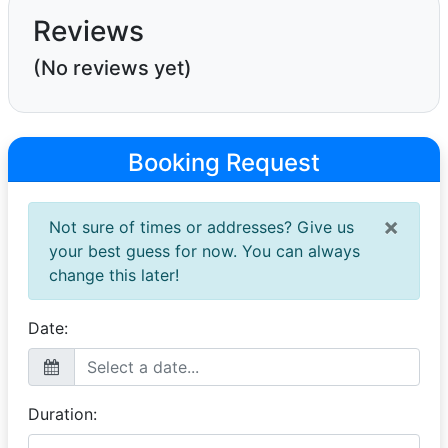
Reviews
(No reviews yet)
Booking Request
×
Not sure of times or addresses? Give us
your best guess for now. You can always
change this later!
Date:
Duration: